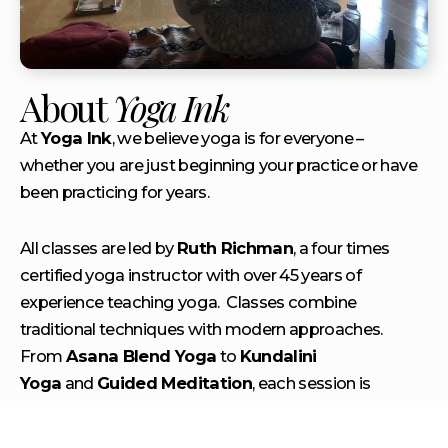
About
Yoga Ink
At
Yoga Ink
, we believe yoga is for everyone –
whether you are just beginning your practice or have
been practicing for years.
All classes are led by
Ruth Richman
, a four times
certified yoga instructor with over 45 years of
experience teaching yoga. Classes combine
traditional techniques with modern approaches.
From
Asana Blend Yoga
to
Kundalini
Yoga
and
Gu
ided Meditation
, each session is
crafted to help you find peace, strength, and balance
on and off the mat. Beyond just the physical, classes