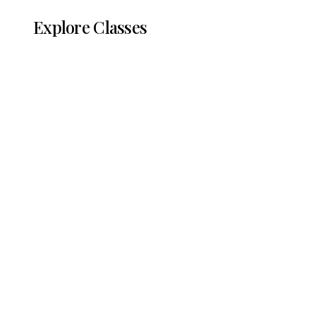
Explore Classes