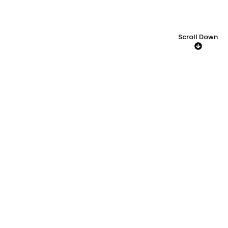
Scroll Down